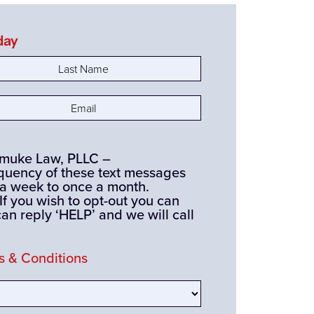
day
e
(Required)
(Required)
ismuke Law, PLLC –
quency of these text messages
 a week to once a month.
you wish to opt-out you can
can reply ‘HELP’ and we will call
 & Conditions