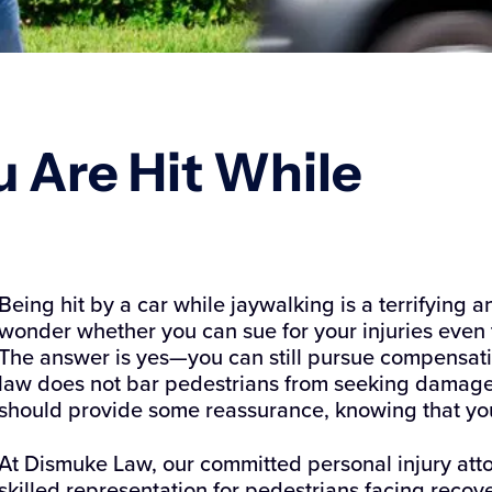
u Are Hit While
Being hit by a car while jaywalking is a terrifying
wonder whether you can sue for your injuries even 
The answer is yes—you can still pursue compensatio
law does not bar pedestrians from seeking damages
should provide some reassurance, knowing that you
At Dismuke Law, our committed personal injury at
skilled representation for pedestrians facing recove