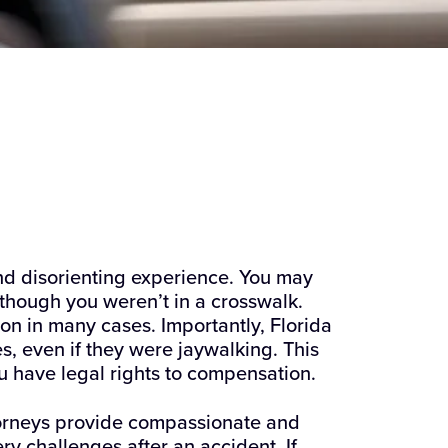
 and disorienting experience. You may
though you weren’t in a crosswalk.
n in many cases. Importantly, Florida
, even if they were jaywalking. This
 have legal rights to compensation.
torneys provide compassionate and
ry challenges after an accident. If