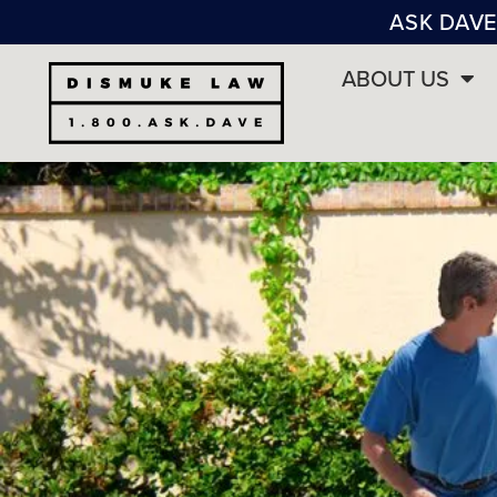
ASK DAVE
ABOUT US