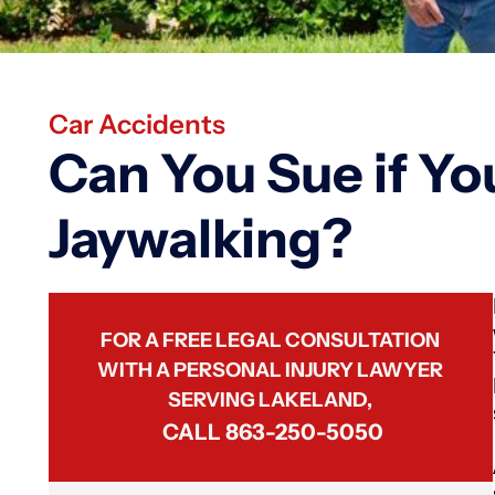
Car Accidents
Can You Sue if Yo
Jaywalking?
FOR A FREE LEGAL CONSULTATION
WITH A PERSONAL INJURY LAWYER
SERVING LAKELAND,
CALL
863-250-5050