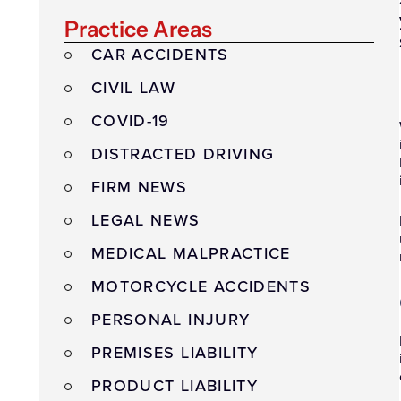
Practice Areas
CAR ACCIDENTS
CIVIL LAW
COVID-19
DISTRACTED DRIVING
FIRM NEWS
LEGAL NEWS
MEDICAL MALPRACTICE
MOTORCYCLE ACCIDENTS
PERSONAL INJURY
PREMISES LIABILITY
PRODUCT LIABILITY