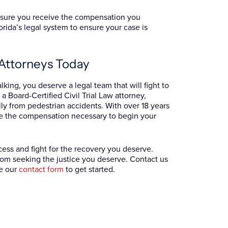
ensure you receive the compensation you
rida’s legal system to ensure your case is
y Attorneys Today
king, you deserve a legal team that will fight to
a Board-Certified Civil Trial Law attorney,
lly from pedestrian accidents. With over 18 years
e the compensation necessary to begin your
ess and fight for the recovery you deserve.
 from seeking the justice you deserve. Contact us
e our
contact form
to get started.