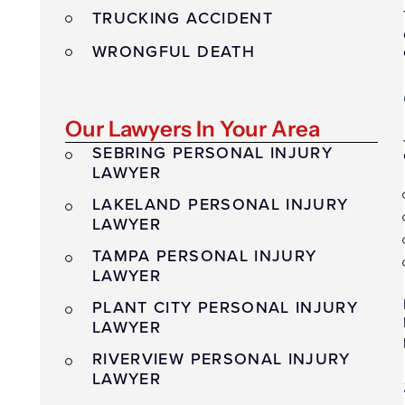
TRUCKING ACCIDENT
WRONGFUL DEATH
Our Lawyers In Your Area
SEBRING PERSONAL INJURY
LAWYER
LAKELAND PERSONAL INJURY
LAWYER
TAMPA PERSONAL INJURY
LAWYER
PLANT CITY PERSONAL INJURY
LAWYER
RIVERVIEW PERSONAL INJURY
LAWYER