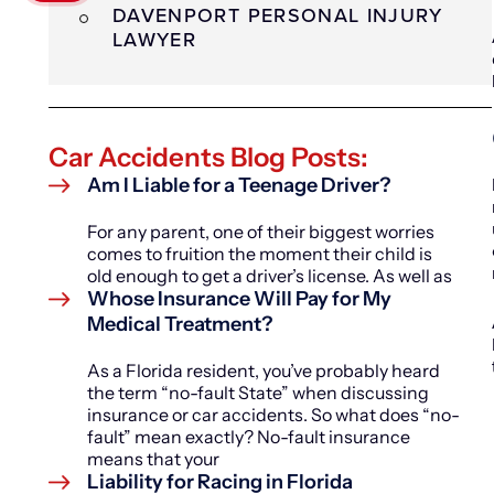
DAVENPORT PERSONAL INJURY
LAWYER
Car Accidents Blog Posts:
Am I Liable for a Teenage Driver?
For any parent, one of their biggest worries
comes to fruition the moment their child is
old enough to get a driver’s license. As well as
Whose Insurance Will Pay for My
Medical Treatment?
As a Florida resident, you’ve probably heard
the term “no-fault State” when discussing
insurance or car accidents. So what does “no-
fault” mean exactly? No-fault insurance
means that your
Liability for Racing in Florida