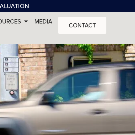
VALUATION
OURCES
MEDIA
CONTACT