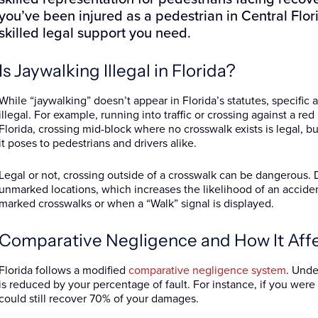
you’ve been injured as a pedestrian in Central Flor
skilled legal support you need.
Is Jaywalking Illegal in Florida?
While “jaywalking” doesn’t appear in Florida’s statutes, specifi
illegal. For example, running into traffic or crossing against a red 
Florida, crossing mid-block where no crosswalk exists is legal, bu
it poses to pedestrians and drivers alike.
Legal or not, crossing outside of a crosswalk can be dangerous. D
unmarked locations, which increases the likelihood of an acciden
marked crosswalks or when a “Walk” signal is displayed.
Comparative Negligence and How It Aff
Florida follows a modified
comparative negligence system
. Unde
is reduced by your percentage of fault. For instance, if you were
could still recover 70% of your damages.