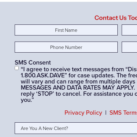
Contact Us To
First
Last
Name
(Required)
Nam
Phone
Email
Number
(Required)
SMS Consent
“I agree to receive text messages from “D
1.800.ASK.DAVE” for case updates. The fre
will vary and can range from multiple days
MESSAGES AND DATA RATES MAY APPLY. If 
reply ‘STOP’ to cancel. For assistance you 
you.”
Privacy Policy
|
SMS Terms
Are
You