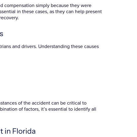
nied compensation simply because they were
ssential in these cases, as they can help present
recovery.
s
trians and drivers. Understanding these causes
tances of the accident can be critical to
ation of factors, it’s essential to identify all
 in Florida