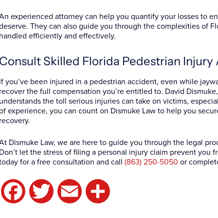
An experienced attorney can help you quantify your losses to 
deserve. They can also guide you through the complexities of Flo
handled efficiently and effectively.
Consult Skilled Florida Pedestrian Injur
If you’ve been injured in a pedestrian accident, even while jaywal
recover the full compensation you’re entitled to. David Dismuke, 
understands the toll serious injuries can take on victims, especia
of experience, you can count on Dismuke Law to help you secur
recovery.
At Dismuke Law, we are here to guide you through the legal proc
Don’t let the stress of filing a personal injury claim prevent you
today for a free consultation and call
(863) 250-5050
or complet
Facebook
Twitter
Email
Share