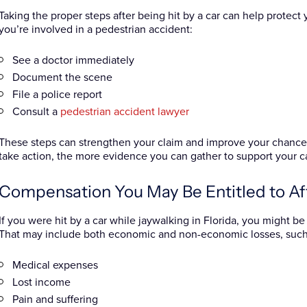
Taking the proper steps after being hit by a car can help protect y
you’re involved in a pedestrian accident:
See a doctor immediately
Document the scene
File a police report
Consult a
pedestrian accident lawyer
These steps can strengthen your claim and improve your chances
take action, the more evidence you can gather to support your ca
Compensation You May Be Entitled to Af
If you were hit by a car while jaywalking in Florida, you might 
That may include both economic and non-economic losses, such
Medical expenses
Lost income
Pain and suffering