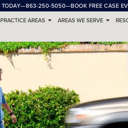
 TODAY
—
863-250-5050
—
BOOK FREE CASE E
PRACTICE AREAS
AREAS WE SERVE
RES