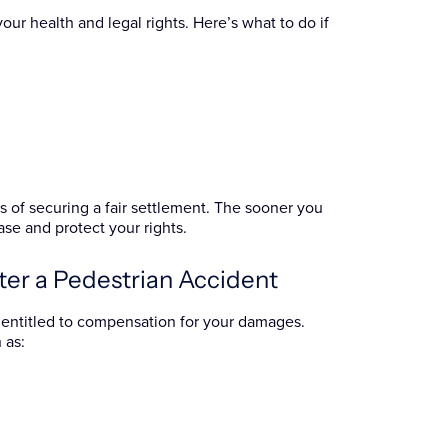
our health and legal rights. Here’s what to do if
 of securing a fair settlement. The sooner you
se and protect your rights.
ter a Pedestrian Accident
be entitled to compensation for your damages.
 as: