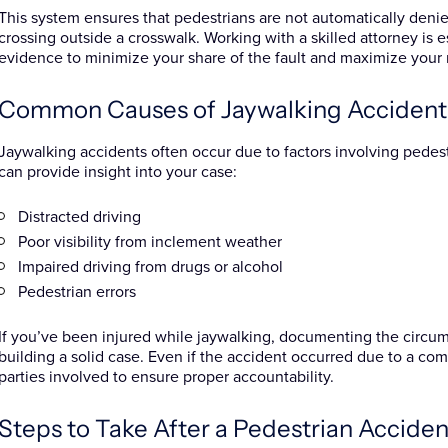
This system ensures that pedestrians are not automatically de
crossing outside a crosswalk. Working with a skilled attorney is e
evidence to minimize your share of the fault and maximize your 
Common Causes of Jaywalking Accident
Jaywalking accidents often occur due to factors involving pedes
can provide insight into your case:
Distracted driving
Poor visibility from inclement weather
Impaired driving from drugs or alcohol
Pedestrian errors
If you’ve been injured while jaywalking, documenting the circums
building a solid case. Even if the accident occurred due to a combin
parties involved to ensure proper accountability.
Steps to Take After a Pedestrian Accident