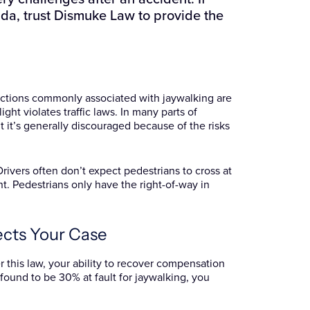
ida, trust Dismuke Law to provide the
c actions commonly associated with jaywalking are
light violates traffic laws. In many parts of
t it’s generally discouraged because of the risks
rivers often don’t expect pedestrians to cross at
t. Pedestrians only have the right-of-way in
ects Your Case
r this law, your ability to recover compensation
 found to be 30% at fault for jaywalking, you