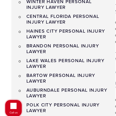
WINTER HAVEN PERSONAL
INJURY LAWYER
CENTRAL FLORIDA PERSONAL
INJURY LAWYER
HAINES CITY PERSONAL INJURY
LAWYER
BRANDON PERSONAL INJURY
LAWYER
LAKE WALES PERSONAL INJURY
LAWYER
BARTOW PERSONAL INJURY
LAWYER
AUBURNDALE PERSONAL INJURY
LAWYER
POLK CITY PERSONAL INJURY
LAWYER
Call us