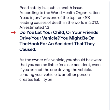
Road safety is a public health issue.
According to the World Health Organization,
“road injury” was one of the top ten (10)
leading causes of death in the world in 2012.
An estimated 1.3
Do You Let Your Child, Or Your Friends
Drive Your Vehicle? You Might Be On
The Hook For An Accident That They
Caused.
As the owner of a vehicle, you should be aware
that you can be liable for a car accident, even
if you are not the one driving the vehicle.
Lending your vehicle to another person
creates liability on