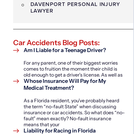
DAVENPORT PERSONAL INJURY
LAWYER
Car Accidents Blog Posts:
Am I Liable for a Teenage Driver?
For any parent, one of their biggest worries
comes to fruition the moment their child is
old enough to get a driver’s license. As well as
Whose Insurance Will Pay for My
Medical Treatment?
As a Florida resident, you’ve probably heard
the term “no-fault State” when discussing
insurance or car accidents. So what does “no-
fault” mean exactly? No-fault insurance
means that your
Liability for Racing in Florida