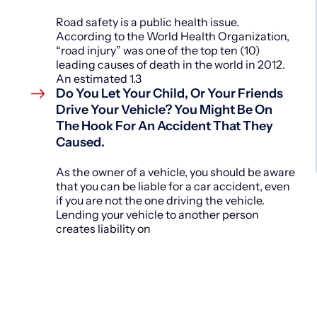
Road safety is a public health issue.
According to the World Health Organization,
“road injury” was one of the top ten (10)
leading causes of death in the world in 2012.
An estimated 1.3
Do You Let Your Child, Or Your Friends
Drive Your Vehicle? You Might Be On
The Hook For An Accident That They
Caused.
As the owner of a vehicle, you should be aware
that you can be liable for a car accident, even
if you are not the one driving the vehicle.
Lending your vehicle to another person
creates liability on