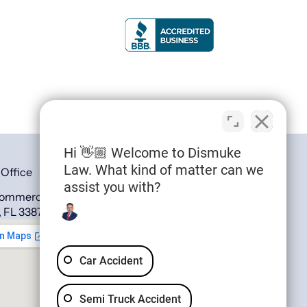
Hi 👋🏼 Welcome to Dismuke
Law. What kind of matter can we
 Office
assist you with?
Commerce Ave,
, FL 33870,
Car Accident
Semi Truck Accident