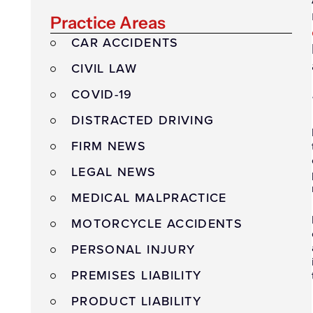
Practice Areas
CAR ACCIDENTS
CIVIL LAW
COVID-19
DISTRACTED DRIVING
FIRM NEWS
LEGAL NEWS
MEDICAL MALPRACTICE
MOTORCYCLE ACCIDENTS
PERSONAL INJURY
PREMISES LIABILITY
PRODUCT LIABILITY