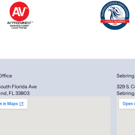
Office
Sebring
outh Florida Ave
329 S. 
and, FL 33803
Sebring