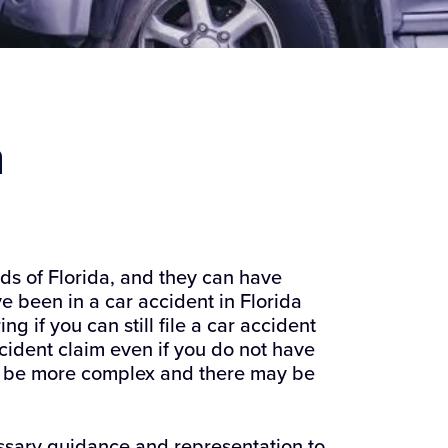
m
s of Florida, and they can have
e been in a car accident in Florida
 if you can still file a car accident
ccident claim even if you do not have
ay be more complex and there may be
ssary guidance and representation to