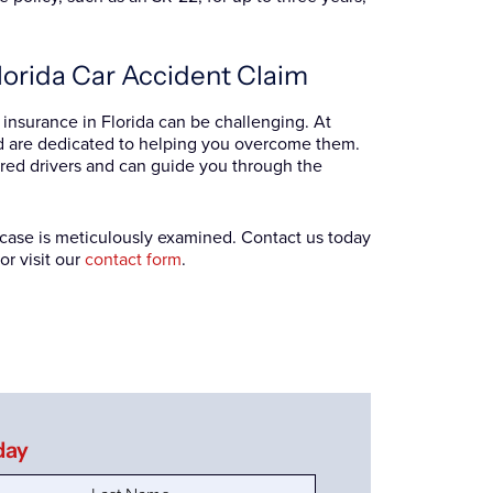
lorida Car Accident Claim
t insurance in Florida can be challenging. At
nd are dedicated to helping you overcome them.
red drivers and can guide you through the
r case is meticulously examined. Contact us today
or visit our
contact form
.
day