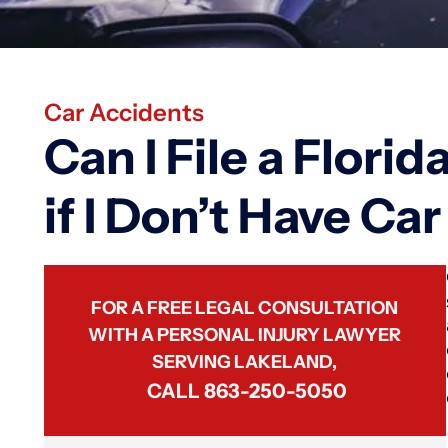
Car Accidents
Can I File a Flori
if I Don’t Have Ca
FOR A FREE LEGAL CONSULTATION
WITH A PERSONAL INJURY LAWYER
SERVING LAKELAND,
CALL
863-250-5050