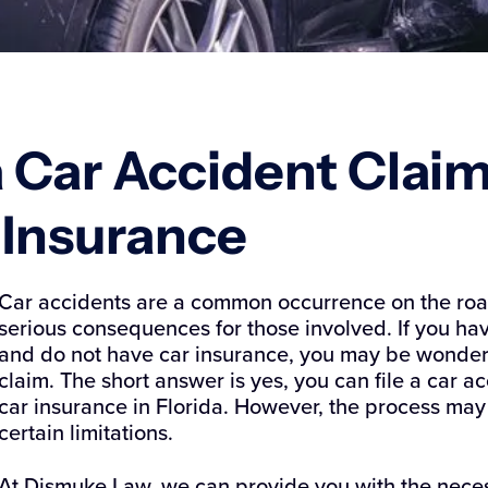
da Car Accident Clai
r Insurance
Car accidents are a common occurrence on the road
serious consequences for those involved. If you hav
and do not have car insurance, you may be wondering
claim. The short answer is yes, you can file a car a
car insurance in Florida. However, the process m
certain limitations.
At Dismuke Law, we can provide you with the nece