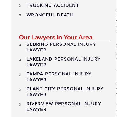
TRUCKING ACCIDENT
WRONGFUL DEATH
Our Lawyers In Your Area
SEBRING PERSONAL INJURY
LAWYER
LAKELAND PERSONAL INJURY
LAWYER
TAMPA PERSONAL INJURY
LAWYER
PLANT CITY PERSONAL INJURY
LAWYER
RIVERVIEW PERSONAL INJURY
LAWYER