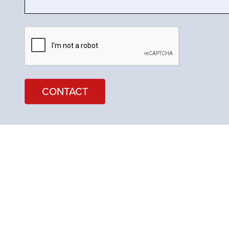
CAPTCHA