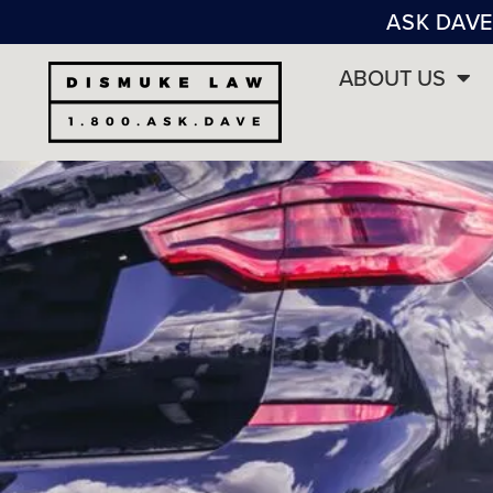
ASK DAVE
ABOUT US