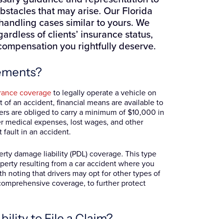
stacles that may arise. Our Florida
handling cases similar to yours. We
ardless of clients’ insurance status,
 compensation you rightfully deserve.
rements?
urance coverage
to legally operate a vehicle on
t of an accident, financial means are available to
ivers are obliged to carry a minimum of $10,000 in
ver medical expenses, lost wages, and other
 fault in an accident.
perty damage liability (PDL) coverage. This type
operty resulting from a car accident where you
rth noting that drivers may opt for other types of
d comprehensive coverage, to further protect
lity to File a Claim?