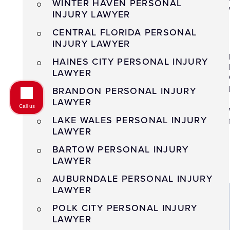
WINTER HAVEN PERSONAL
INJURY LAWYER
CENTRAL FLORIDA PERSONAL
INJURY LAWYER
HAINES CITY PERSONAL INJURY
LAWYER
BRANDON PERSONAL INJURY
LAWYER
Call us
LAKE WALES PERSONAL INJURY
LAWYER
BARTOW PERSONAL INJURY
LAWYER
AUBURNDALE PERSONAL INJURY
LAWYER
POLK CITY PERSONAL INJURY
LAWYER