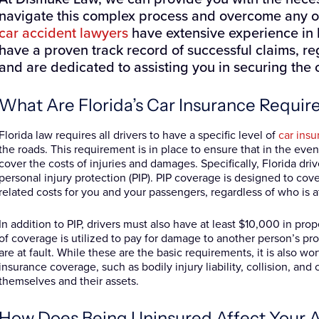
navigate this complex process and overcome any ob
car accident lawyers
have extensive experience in 
have a proven track record of successful claims, reg
and are dedicated to assisting you in securing the
What Are Florida’s Car Insurance Requi
Florida law requires all drivers to have a specific level of
car ins
the roads. This requirement is in place to ensure that in the even
cover the costs of injuries and damages. Specifically, Florida dr
personal injury protection (PIP). PIP coverage is designed to co
related costs for you and your passengers, regardless of who is at
In addition to PIP, drivers must also have at least $10,000 in pro
of coverage is utilized to pay for damage to another person’s pr
are at fault. While these are the basic requirements, it is also wo
insurance coverage, such as bodily injury liability, collision, an
themselves and their assets.
How Does Being Uninsured Affect Your Abi