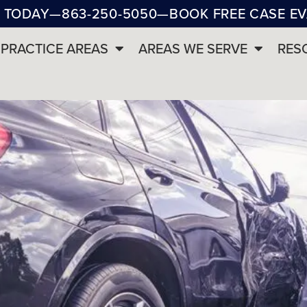
 TODAY
—
863-250-5050
—
BOOK FREE CASE E
PRACTICE AREAS
AREAS WE SERVE
RES