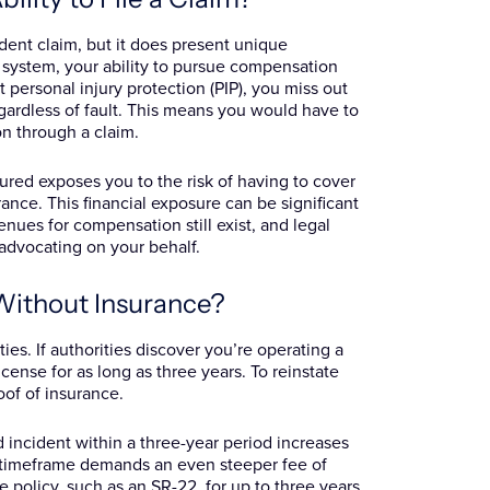
ident claim, but it does present unique
 system, your ability to pursue compensation
ut personal injury protection (PIP), you miss out
ardless of fault. This means you would have to
n through a claim.
nsured exposes you to the risk of having to cover
rance. This financial exposure can be significant
enues for compensation still exist, and legal
 advocating on your behalf.
Without Insurance?
ies. If authorities discover you’re operating a
cense for as long as three years. To reinstate
oof of insurance.
d incident within a three-year period increases
e timeframe demands an even steeper fee of
 policy, such as an SR-22, for up to three years,