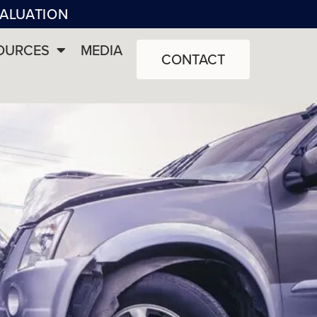
VALUATION
OURCES
MEDIA
CONTACT