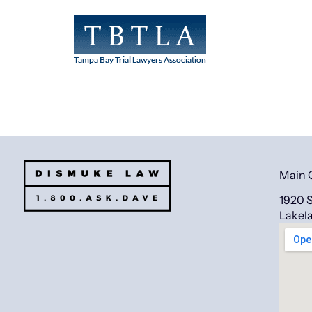
Main 
1920 S
Lakel