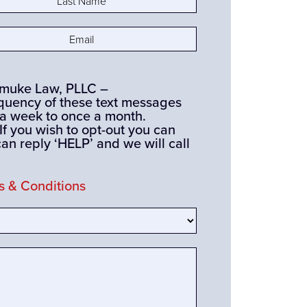
e
(Required)
(Required)
ismuke Law, PLLC –
quency of these text messages
 a week to once a month.
you wish to opt-out you can
can reply ‘HELP’ and we will call
 & Conditions