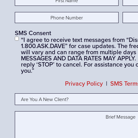
Name
(Required)
Nam
Phone
Email
Number
(Required)
SMS Consent
“I agree to receive text messages from “D
1.800.ASK.DAVE” for case updates. The fre
will vary and can range from multiple days
MESSAGES AND DATA RATES MAY APPLY. If 
reply ‘STOP’ to cancel. For assistance you 
you.”
Privacy Policy
|
SMS Terms
Are
You
A
Brief
New
Message
(Required)
Client?
(Required)