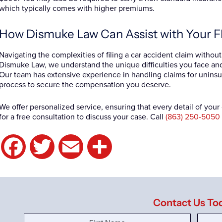
which typically comes with higher premiums.
How Dismuke Law Can Assist with Your F
Navigating the complexities of filing a car accident claim withou
Dismuke Law, we understand the unique difficulties you face a
Our team has extensive experience in handling claims for uninsu
process to secure the compensation you deserve.
We offer personalized service, ensuring that every detail of you
for a free consultation to discuss your case. Call
(863) 250-5050
Facebook
Twitter
Email
Share
Contact Us To
First
Last