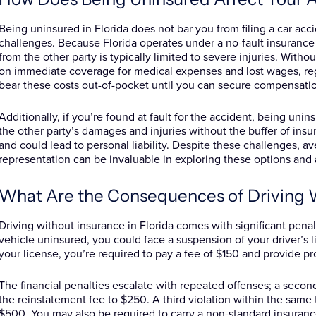
Being uninsured in Florida does not bar you from filing a car acc
challenges. Because Florida operates under a no-fault insurance
from the other party is typically limited to severe injuries. Witho
on immediate coverage for medical expenses and lost wages, reg
bear these costs out-of-pocket until you can secure compensatio
Additionally, if you’re found at fault for the accident, being uni
the other party’s damages and injuries without the buffer of insu
and could lead to personal liability. Despite these challenges, av
representation can be invaluable in exploring these options and
What Are the Consequences of Driving 
Driving without insurance in Florida comes with significant penalt
vehicle uninsured, you could face a suspension of your driver’s li
your license, you’re required to pay a fee of $150 and provide pr
The financial penalties escalate with repeated offenses; a secon
the reinstatement fee to $250. A third violation within the sam
$500. You may also be required to carry a non-standard insurance