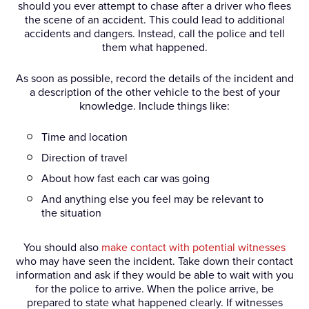
should you ever attempt to chase after a driver who flees
the scene of an accident. This could lead to additional
accidents and dangers. Instead, call the police and tell
them what happened.
As soon as possible, record the details of the incident and
a description of the other vehicle to the best of your
knowledge. Include things like:
Time and location
Direction of travel
About how fast each car was going
And anything else you feel may be relevant to
the situation
You should also
make contact with potential witnesses
who may have seen the incident. Take down their contact
information and ask if they would be able to wait with you
for the police to arrive. When the police arrive, be
prepared to state what happened clearly. If witnesses