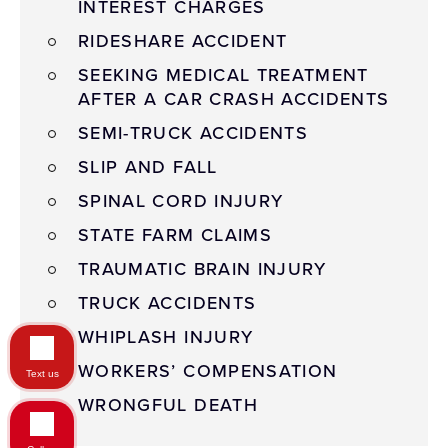
INTEREST CHARGES
RIDESHARE ACCIDENT
SEEKING MEDICAL TREATMENT
AFTER A CAR CRASH ACCIDENTS
SEMI-TRUCK ACCIDENTS
SLIP AND FALL
SPINAL CORD INJURY
STATE FARM CLAIMS
TRAUMATIC BRAIN INJURY
TRUCK ACCIDENTS
WHIPLASH INJURY
WORKERS’ COMPENSATION
Text us
WRONGFUL DEATH