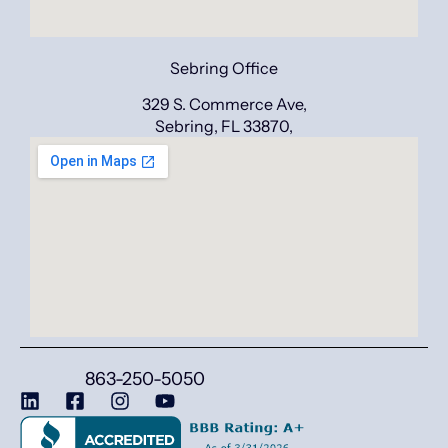
Sebring Office
329 S. Commerce Ave,
Sebring, FL 33870,
863-250-5050