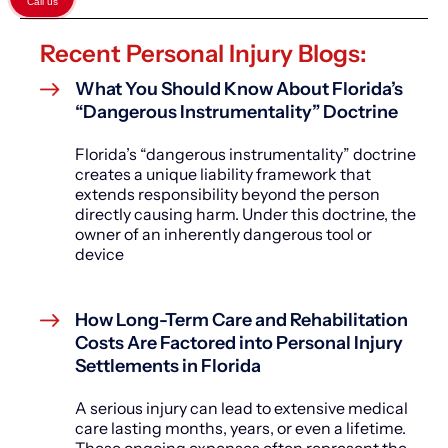
Call us
Recent Personal Injury Blogs:
What You Should Know About Florida’s
“Dangerous Instrumentality” Doctrine
Florida’s “dangerous instrumentality” doctrine
creates a unique liability framework that
extends responsibility beyond the person
directly causing harm. Under this doctrine, the
owner of an inherently dangerous tool or
device
How Long-Term Care and Rehabilitation
Costs Are Factored into Personal Injury
Settlements in Florida
A serious injury can lead to extensive medical
care lasting months, years, or even a lifetime.