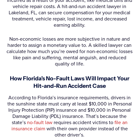
incurred as a result of your accident, like medical bills and
vehicle repair costs. A hit-and-run accident lawyer in
Lakeland, FL, can secure compensation for your medical
treatment, vehicle repair, lost income, and decreased
earning ability.
Non-economic losses are more subjective in nature and
harder to assign a monetary value to. A skilled lawyer can
calculate how much you’re owed for non-economic losses
like pain and suffering, mental anguish, and reduced
quality of life.
How Florida’s No-Fault Laws Will Impact Your
Hit-and-Run Accident Case
According to Florida’s insurance requirements, drivers in
the sunshine state must carry at least $10,000 in Personal
Injury Protection (PIP) insurance and $10,000 in Personal
Damage Liability (PDL) insurance. That’s because the
state’s
no-fault law
requires accident victims to
file an
insurance claim
with their own provider instead of the
other driver’s.