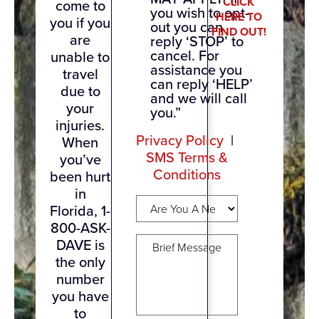
CLICK
come to
you wish to opt-
HERE TO
you if you
out you can
FIND OUT!
are
reply ‘STOP’ to
cancel. For
unable to
assistance you
travel
can reply ‘HELP’
due to
and we will call
your
you.”
injuries.
Privacy Policy
|
When
SMS Terms &
you’ve
Conditions
been hurt
in
Are
Florida, 1-
You
800-ASK-
A
Brief
New
DAVE is
Message
(Required)
Client?
the only
(Required)
number
you have
to