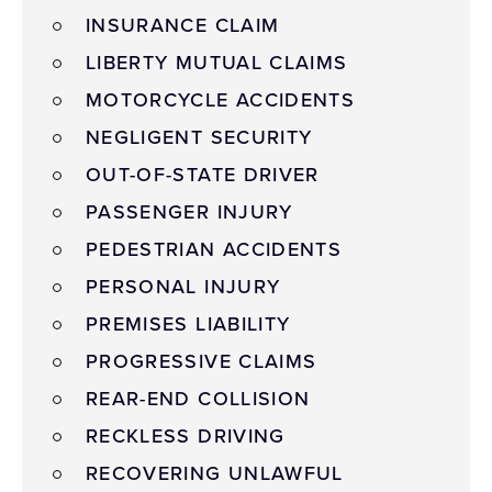
INSURANCE CLAIM
LIBERTY MUTUAL CLAIMS
MOTORCYCLE ACCIDENTS
NEGLIGENT SECURITY
OUT-OF-STATE DRIVER
PASSENGER INJURY
PEDESTRIAN ACCIDENTS
PERSONAL INJURY
PREMISES LIABILITY
PROGRESSIVE CLAIMS
REAR-END COLLISION
RECKLESS DRIVING
RECOVERING UNLAWFUL