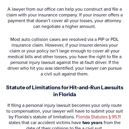
A lawyer from our office can help you construct and file a
claim with your insurance company. If your insurer offers a
payment that doesn’t cover all your losses, your attorney
can negotiate a higher amount.
Most auto collision cases are resolved via a PIP or PDL
insurance claim. However, if your insurer denies your
claim or your policy isn’t large enough to cover all your
medical bills and other losses, you have the right to file a
personal injury lawsuit against the at-fault driver. If the
driver who hit you was identified, your lawyer can pursue
a civil suit against them.
Statute of Limitations for Hit-and-Run Lawsuits
in Florida
If filing a personal injury lawsuit becomes your only route
to compensation, your lawyer will have to submit your suit
by Florida’s statute of limitations.
Florida Statutes § 95.11
states that car accident victims have
two years
from the
date of their collision to file a civil suit.