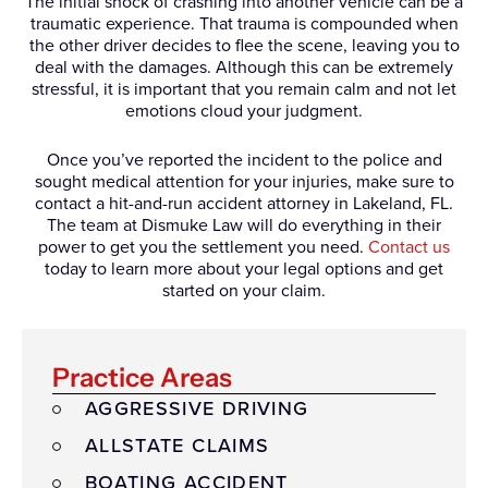
The initial shock of crashing into another vehicle can be a
traumatic experience. That trauma is compounded when
the other driver decides to flee the scene, leaving you to
deal with the damages. Although this can be extremely
stressful, it is important that you remain calm and not let
emotions cloud your judgment.
Once you’ve reported the incident to the police and
sought medical attention for your injuries, make sure to
contact a hit-and-run accident attorney in Lakeland, FL.
The team at Dismuke Law will do everything in their
power to get you the settlement you need.
Contact us
today to learn more about your legal options and get
started on your claim.
Practice Areas
AGGRESSIVE DRIVING
ALLSTATE CLAIMS
BOATING ACCIDENT