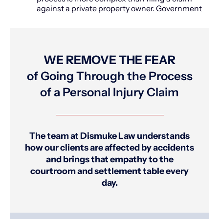
against a private property owner. Government
WE REMOVE THE FEAR
of Going Through the Process
of a Personal Injury Claim
The team at Dismuke Law understands
how our clients are affected by accidents
and brings that empathy to the
courtroom and settlement table every
day.