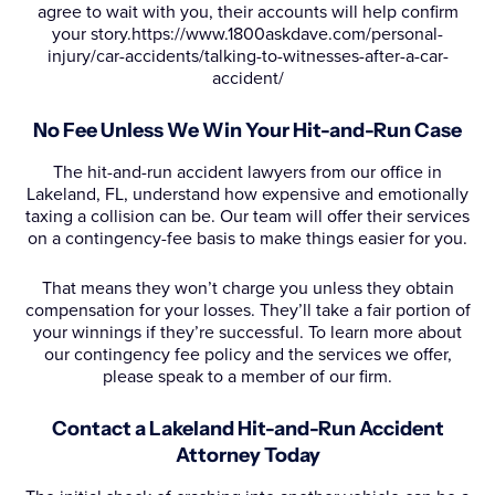
agree to wait with you, their accounts will help confirm
your story.https://www.1800askdave.com/personal-
injury/car-accidents/talking-to-witnesses-after-a-car-
accident/
No Fee Unless We Win Your Hit-and-Run Case
The hit-and-run accident lawyers from our office in
Lakeland, FL, understand how expensive and emotionally
taxing a collision can be. Our team will offer their services
on a contingency-fee basis to make things easier for you.
That means they won’t charge you unless they obtain
compensation for your losses. They’ll take a fair portion of
your winnings if they’re successful. To learn more about
our contingency fee policy and the services we offer,
please speak to a member of our firm.
Contact a Lakeland Hit-and-Run Accident
Attorney Today