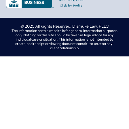
© 2025 All Rights Reserved. Dismuke Law, PLLC
The information on this website is for general information purposes
only. Nothing on this site should be taken as legal advice for any
individual case or situation. This information is not intended to
create, and receipt or viewing does not constitute, an attorney-
client relationship.