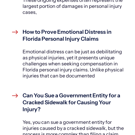
These ongoing expenses often represent the
largest portion of damages in personal injury
cases,
How to Prove Emotional Distress in
Florida Personal Injury Claims
Emotional distress can be just as debilitating
as physical injuries, yet it presents unique
challenges when seeking compensation in
Florida personal injury claims. Unlike physical
injuries that can be documented
Can You Sue a Government Entity for a
Cracked Sidewalk for Causing Your
Injury?
Yes, you can sue a government entity for
injuries caused by a cracked sidewalk, but the
process is more complex than filing a claim