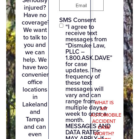
Email
(Required)
injured?
Have no
SMS Consent
coverage?
“I agree to
We want
receive text
to talk to
messages from
you and
“Dismuke Law,
PLLC –
we can
1.800.ASK.DAVE”
help. We
for case
have two
updates. The
convenient
frequency of
office
these text
messages will
locations
vary and can
in
range from
WHAT IS
Lakeland
multiple days a
MY
and
week to once a
AUTOMOBILE
Tampa
month.
ACCIDENT
MESSAGES AND
and can
CASE
DATA RATES
even
WORTH?
MAY APPLY. If