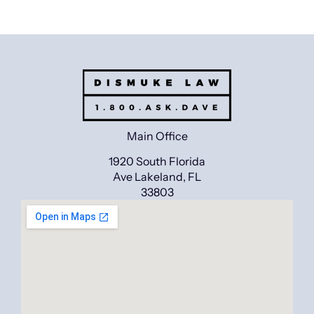
Main Office
1920 South Florida
Ave Lakeland, FL
33803