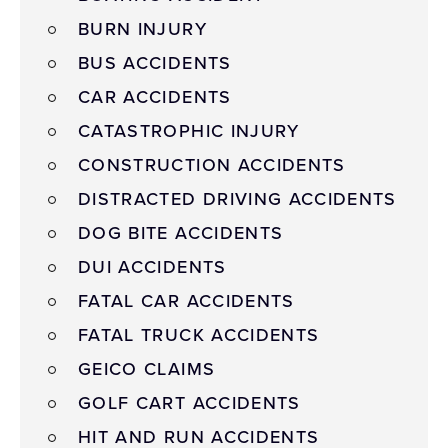
BURN INJURY
BUS ACCIDENTS
CAR ACCIDENTS
CATASTROPHIC INJURY
CONSTRUCTION ACCIDENTS
DISTRACTED DRIVING ACCIDENTS
DOG BITE ACCIDENTS
DUI ACCIDENTS
FATAL CAR ACCIDENTS
FATAL TRUCK ACCIDENTS
GEICO CLAIMS
GOLF CART ACCIDENTS
HIT AND RUN ACCIDENTS