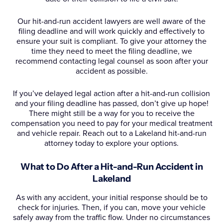
Our hit-and-run accident lawyers are well aware of the
filing deadline and will work quickly and effectively to
ensure your suit is compliant. To give your attorney the
time they need to meet the filing deadline, we
recommend contacting legal counsel as soon after your
accident as possible.
If you’ve delayed legal action after a hit-and-run collision
and your filing deadline has passed, don’t give up hope!
There might still be a way for you to receive the
compensation you need to pay for your medical treatment
and vehicle repair. Reach out to a Lakeland hit-and-run
attorney today to explore your options.
What to Do After a Hit-and-Run Accident in
Lakeland
As with any accident, your initial response should be to
check for injuries. Then, if you can, move your vehicle
safely away from the traffic flow. Under no circumstances