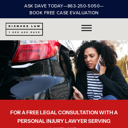
ASK DAVE TODAY
—
863-250-5050
—
BOOK FREE CASE EVALUATION
FOR A FREE LEGAL CONSULTATION WITH A
PERSONAL INJURY LAWYER SERVING