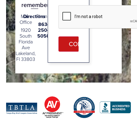
remember.
CAPTCHA
Main
Directions
Phone
Office
863-
1920
250-
South
5050
Florida
Ave
Lakeland,
Fl 33803