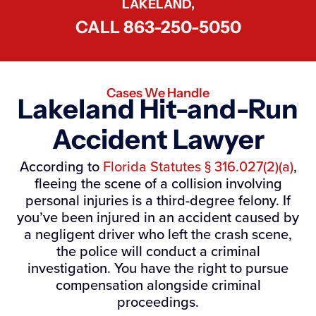
LAKELAND,
CALL
863-250-5050
Cases We Handle
Lakeland Hit-and-Run
Accident Lawyer
According to
Florida Statutes § 316.027(2)(a)
,
fleeing the scene of a collision involving
personal injuries is a third-degree felony. If
you’ve been injured in an accident caused by
a negligent driver who left the crash scene,
the police will conduct a criminal
investigation. You have the right to pursue
compensation alongside criminal
proceedings.