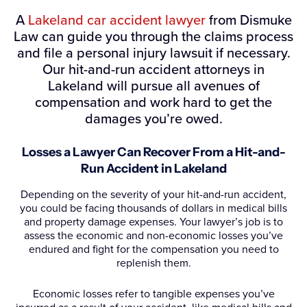
A
Lakeland car accident lawyer
from Dismuke
Law can guide you through the claims process
and file a personal injury lawsuit if necessary.
Our hit-and-run accident attorneys in
Lakeland will pursue all avenues of
compensation and work hard to get the
damages you’re owed.
Losses a Lawyer Can Recover From a Hit-and-
Run Accident in Lakeland
Depending on the severity of your hit-and-run accident,
you could be facing thousands of dollars in medical bills
and property damage expenses. Your lawyer’s job is to
assess the economic and non-economic losses you’ve
endured and fight for the compensation you need to
replenish them.
Economic losses refer to tangible expenses you’ve