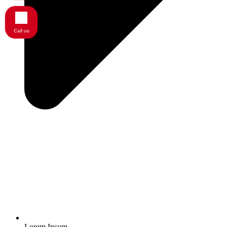
Call us
Lorem Ipsum