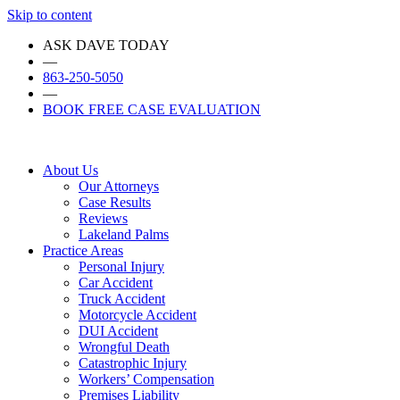
Skip to content
ASK DAVE TODAY
—
863-250-5050
—
BOOK FREE CASE EVALUATION
About Us
Our Attorneys
Case Results
Reviews
Lakeland Palms
Practice Areas
Personal Injury
Car Accident
Truck Accident
Motorcycle Accident
DUI Accident
Wrongful Death
Catastrophic Injury
Workers’ Compensation
Premises Liability