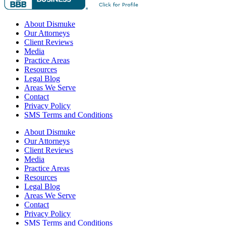
About Dismuke
Our Attorneys
Client Reviews
Media
Practice Areas
Resources
Legal Blog
Areas We Serve
Contact
Privacy Policy
SMS Terms and Conditions
About Dismuke
Our Attorneys
Client Reviews
Media
Practice Areas
Resources
Legal Blog
Areas We Serve
Contact
Privacy Policy
SMS Terms and Conditions