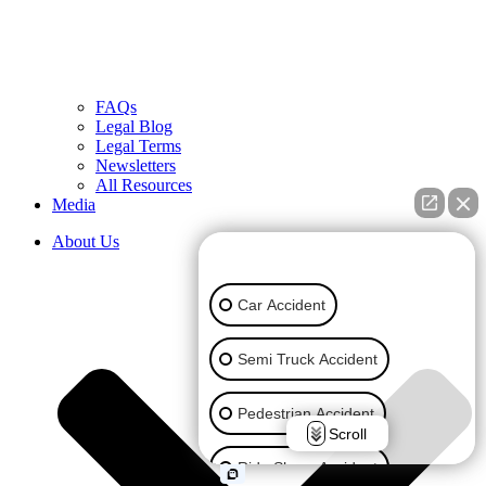
FAQs
Legal Blog
Legal Terms
Newsletters
All Resources
Media
About Us
👋🏼 How can I help you?
Car Accident
Semi Truck Accident
Pedestrian Accident
Scroll
Ride Share Accident