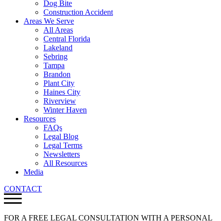
Dog Bite
Construction Accident
Areas We Serve
All Areas
Central Florida
Lakeland
Sebring
Tampa
Brandon
Plant City
Haines City
Riverview
Winter Haven
Resources
FAQs
Legal Blog
Legal Terms
Newsletters
All Resources
Media
CONTACT
FOR A FREE LEGAL CONSULTATION WITH A PERSONAL