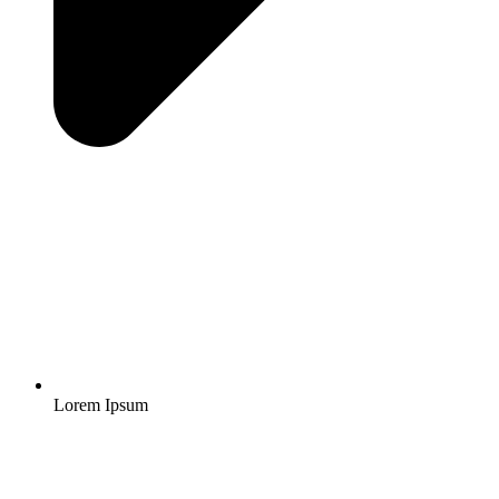
Lorem Ipsum