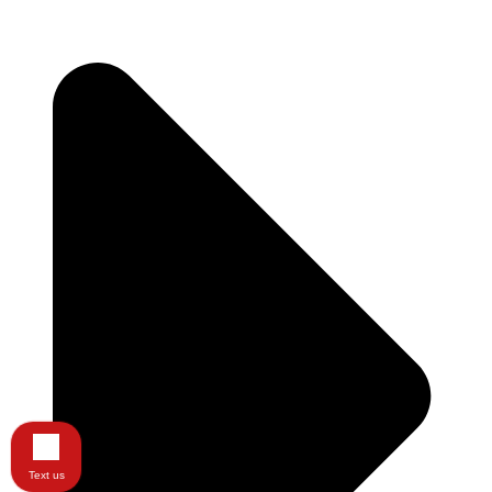
Text us