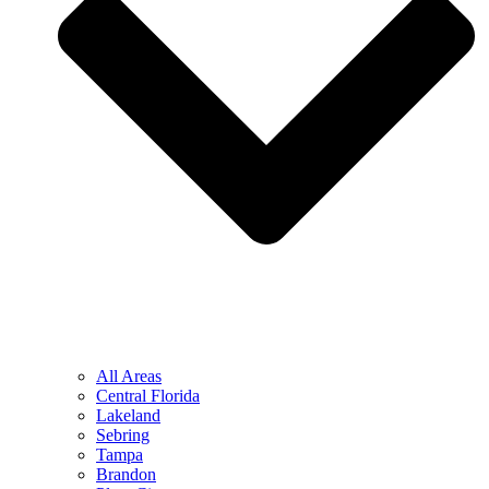
All Areas
Central Florida
Lakeland
Sebring
Tampa
Brandon