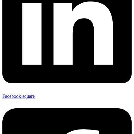
Facebook-square