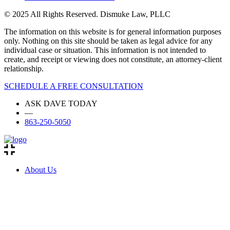
© 2025 All Rights Reserved. Dismuke Law, PLLC
The information on this website is for general information purposes
only. Nothing on this site should be taken as legal advice for any
individual case or situation. This information is not intended to
create, and receipt or viewing does not constitute, an attorney-client
relationship.
SCHEDULE A FREE CONSULTATION
ASK DAVE TODAY
—
863-250-5050
About Us