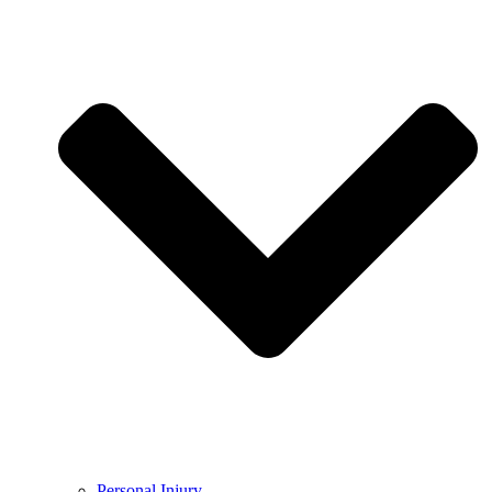
Personal Injury