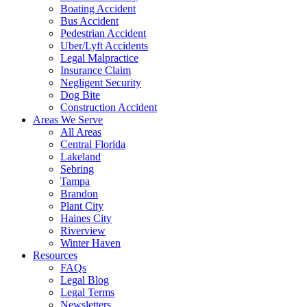
Boating Accident
Bus Accident
Pedestrian Accident
Uber/Lyft Accidents
Legal Malpractice
Insurance Claim
Negligent Security
Dog Bite
Construction Accident
Areas We Serve
All Areas
Central Florida
Lakeland
Sebring
Tampa
Brandon
Plant City
Haines City
Riverview
Winter Haven
Resources
FAQs
Legal Blog
Legal Terms
Newsletters