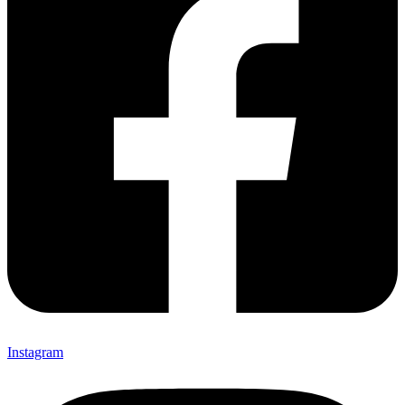
Instagram