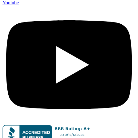
Youtube