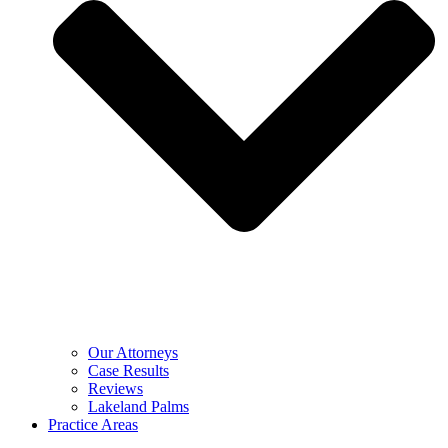
Our Attorneys
Case Results
Reviews
Lakeland Palms
Practice Areas