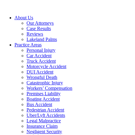
About Us
Our Attorneys
Case Results
Reviews
Lakeland Palms
Practice Areas
Personal Injury
Car Accident
Truck Accident
Motorcycle Accident
DUI Accident
Wrongful Death
Catastrophic Injury
Workers’ Compensation
Premises Liability
Boating Accident
Bus Accident
Pedestrian Accident
Uber/Lyft Accidents
Legal Malpractice
Insurance Claim
Negligent Security