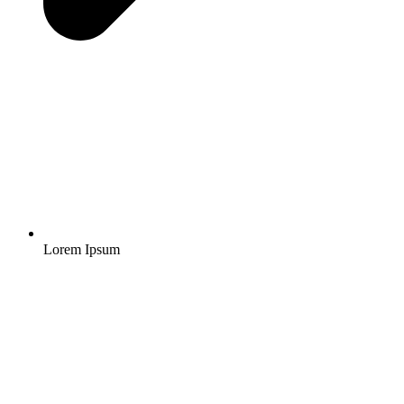
Lorem Ipsum