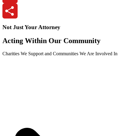
Email
Share
Not Just Your Attorney
Acting Within Our Community
Charities We Support and Communities We Are Involved In