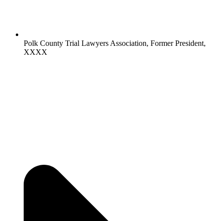
Polk County Trial Lawyers Association, Former President,
XXXX