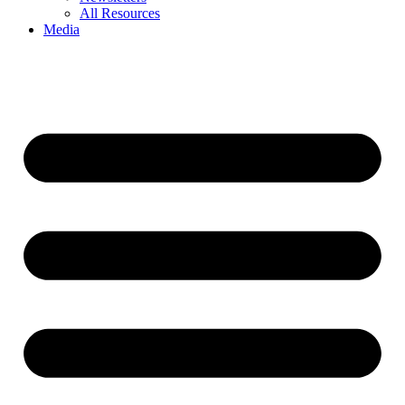
All Resources
Media