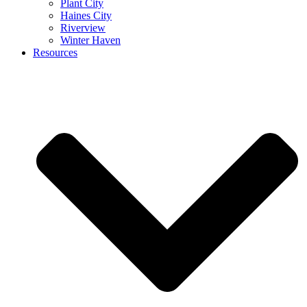
Plant City
Haines City
Riverview
Winter Haven
Resources