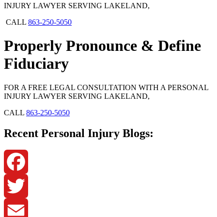
INJURY LAWYER SERVING LAKELAND,
CALL
863-250-5050
Properly Pronounce & Define
Fiduciary
FOR A FREE LEGAL CONSULTATION WITH A PERSONAL
INJURY LAWYER SERVING LAKELAND,
CALL
863-250-5050
Recent Personal Injury Blogs:
Facebook
Twitter