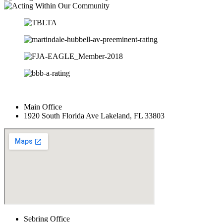
Main Office
1920 South Florida Ave Lakeland, FL 33803
Sebring Office