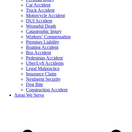
Car Accident
Truck Accident
Motorcycle Accident
DUI Accident
Wrongful Death
Catastrophic Injury
Workers’ Compensation
Premises Liability
Boating Accident
Bus Accident
Pedestrian Accident
Uber/Lyft Accidents
Legal Malpractice
Insurance Claim
Negligent Security
Dog Bite
Construction Accident
Areas We Serve