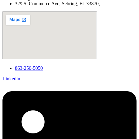
329 S. Commerce Ave, Sebring, FL 33870,
863-250-5050
Linkedin