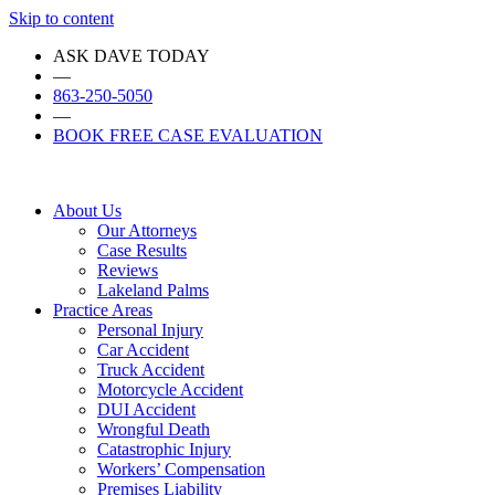
Skip to content
ASK DAVE TODAY
—
863-250-5050
—
BOOK FREE CASE EVALUATION
About Us
Our Attorneys
Case Results
Reviews
Lakeland Palms
Practice Areas
Personal Injury
Car Accident
Truck Accident
Motorcycle Accident
DUI Accident
Wrongful Death
Catastrophic Injury
Workers’ Compensation
Premises Liability