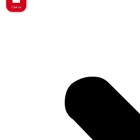
Call us