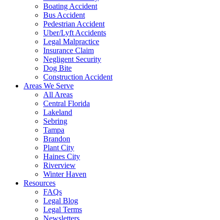
Boating Accident
Bus Accident
Pedestrian Accident
Uber/Lyft Accidents
Legal Malpractice
Insurance Claim
Negligent Security
Dog Bite
Construction Accident
Areas We Serve
All Areas
Central Florida
Lakeland
Sebring
Tampa
Brandon
Plant City
Haines City
Riverview
Winter Haven
Resources
FAQs
Legal Blog
Legal Terms
Newsletters