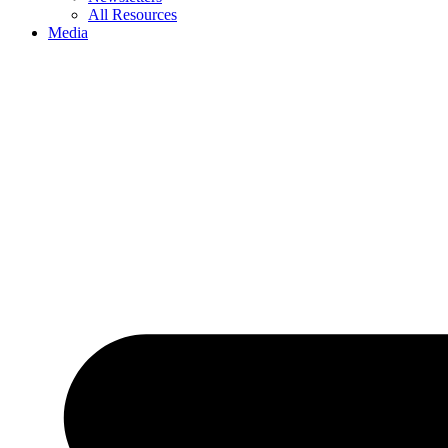
All Resources
Media