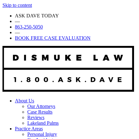
Skip to content
ASK DAVE TODAY
—
863-250-5050
—
BOOK FREE CASE EVALUATION
About Us
Our Attorneys
Case Results
Reviews
Lakeland Palms
Practice Areas
Personal Injury