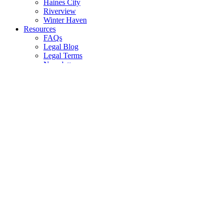
Haines City
Riverview
Winter Haven
Resources
FAQs
Legal Blog
Legal Terms
Newsletters
All Resources
Media