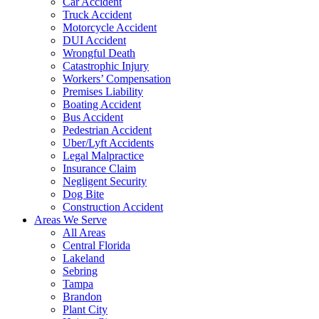
Car Accident
Truck Accident
Motorcycle Accident
DUI Accident
Wrongful Death
Catastrophic Injury
Workers’ Compensation
Premises Liability
Boating Accident
Bus Accident
Pedestrian Accident
Uber/Lyft Accidents
Legal Malpractice
Insurance Claim
Negligent Security
Dog Bite
Construction Accident
Areas We Serve
All Areas
Central Florida
Lakeland
Sebring
Tampa
Brandon
Plant City